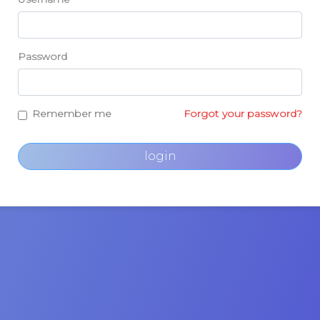
Password
Remember me
Forgot your password?
login