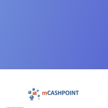
Username